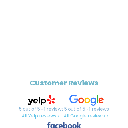
Customer Reviews
5 out of 5 • 1 reviews
5 out of 5 • 1 reviews
All Yelp reviews
All Google reviews