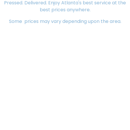
Pressed. Delivered. Enjoy Atlanta's best service at the
best prices anywhere.
Some prices may vary depending upon the area.
Dry Cleaning
Alterations
$25.99
Choir robes/Graduation gowns
$22.99
Coats
Big coats (down filled)
$16.99
Blazers (heavy/medium)
$7.99