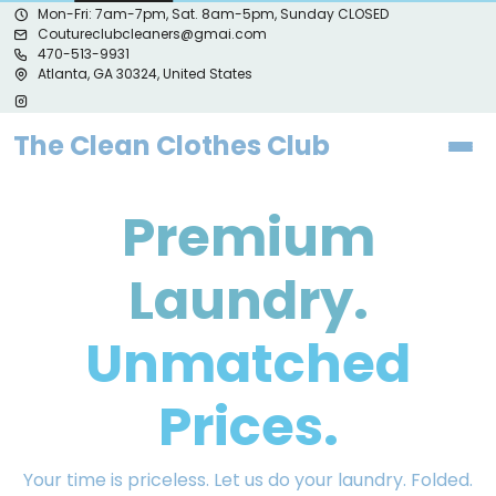
Mon-Fri: 7am-7pm, Sat. 8am-5pm, Sunday CLOSED
Coutureclubcleaners@gmai.com
470-513-9931
Atlanta, GA 30324, United States
The Clean Clothes Club
Premium
Laundry.
Unmatched
Prices.
Your time is priceless. Let us do your laundry. Folded.