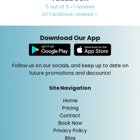
5 out of 5 • 1 reviews
All Facebook reviews
Download Our App
Follow us on our socials, and keep up to date on
future promotions and discounts!
Site Navigation
Home
Pricing
Contact
Book Now
Privacy Policy
Blog