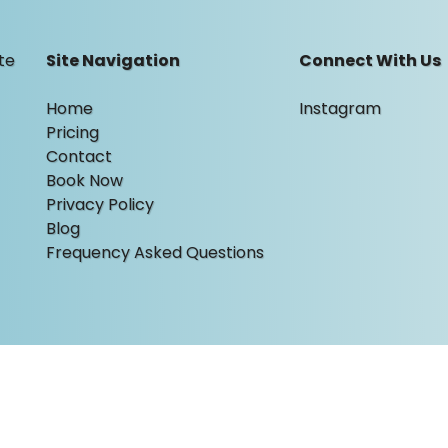
te
Site Navigation
Connect With Us
Home
Instagram
Pricing
Contact
Book Now
Privacy Policy
Blog
Frequency Asked Questions