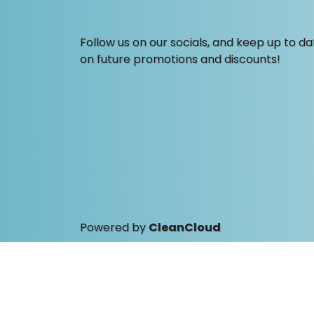
Follow us on our socials, and keep up to da
on future promotions and discounts!
Powered by
CleanCloud