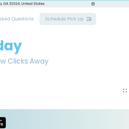
a, GA 30324, United States
sked Questions
Schedule Pick Up
day
ew Clicks Away