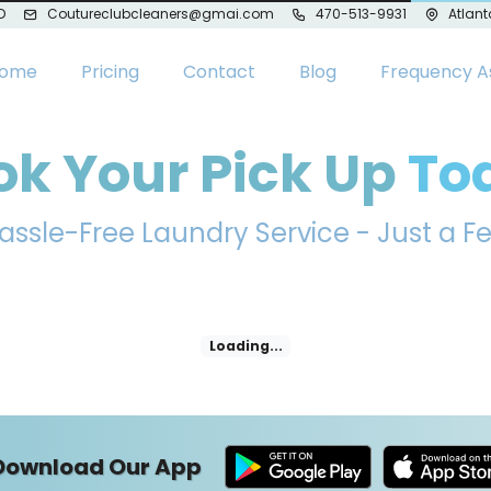
D
Coutureclubcleaners@gmai.com
470-513-9931
Atlant
ome
Pricing
Contact
Blog
Frequency A
ok Your Pick Up
To
assle-Free Laundry Service - Just a F
Loading...
Download Our App