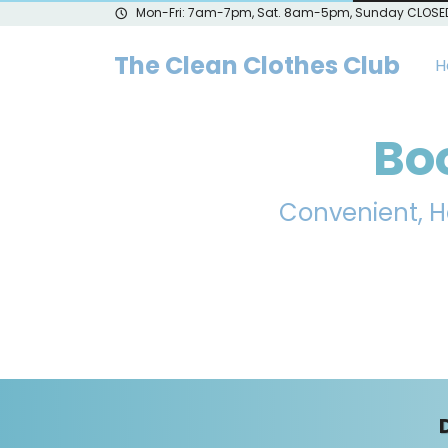
Mon-Fri: 7am-7pm, Sat. 8am-5pm, Sunday CLOSE
The Clean Clothes Club
H
Bo
Convenient, H